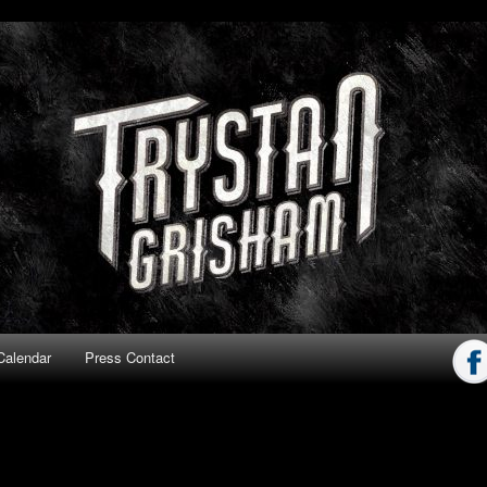
ham
Calendar
Press Contact