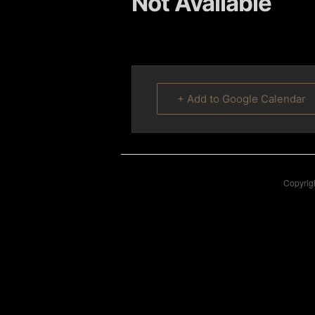
Not Available
content
content
+ Add to Google Calendar
Copyrigh