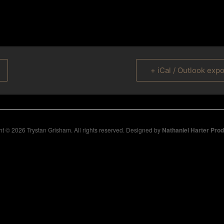
+ iCal / Outlook expo
t © 2026 Trystan Grisham. All rights reserved. Designed by
Nathaniel Harter Pro