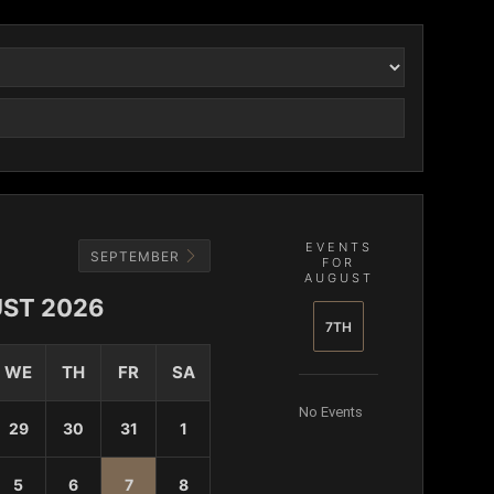
EVENTS
SEPTEMBER
FOR
AUGUST
ST 2026
7TH
WE
TH
FR
SA
No Events
29
30
31
1
5
6
7
8