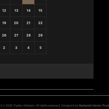
12
13
14
15
19
20
21
22
26
27
28
29
2
3
4
5
t © 2026 Trystan Grisham. All rights reserved. Designed by
Nathaniel Harter Pro