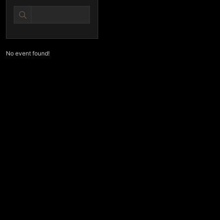
No event found!