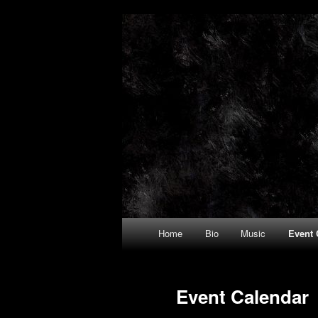
Trystan Gris
Main
Home
Bio
Music
Event 
Skip
Skip
menu
to
to
Event Calendar
primary
secondary