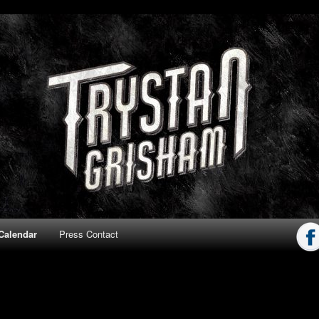
ham
Calendar
Press Contact