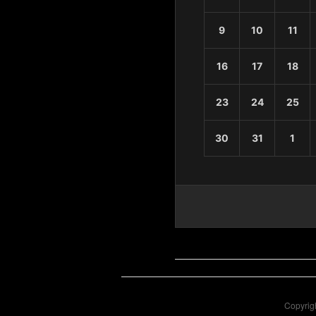
9
10
11
16
17
18
23
24
25
30
31
1
Copyrigh