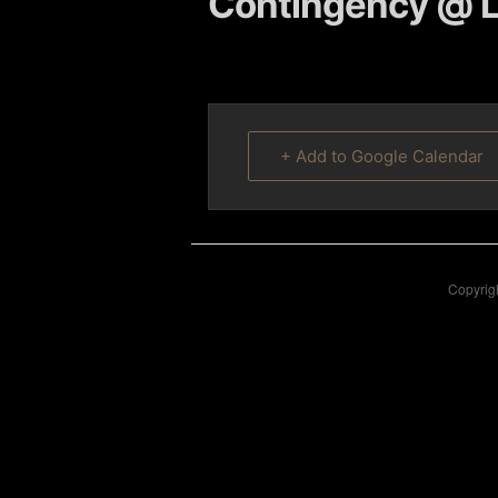
Contingency @ L
content
content
+ Add to Google Calendar
Copyrigh