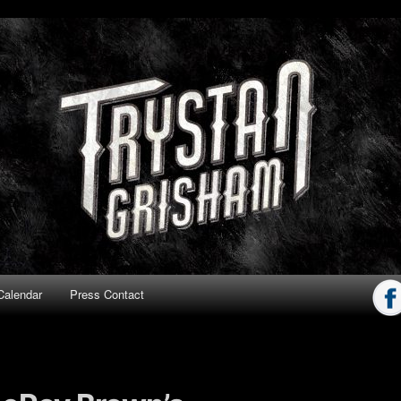
ham
Calendar
Press Contact