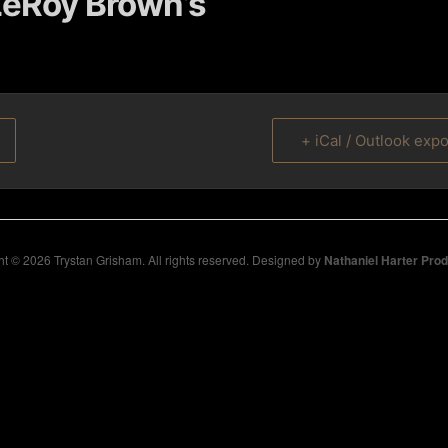
eRoy Brown’s
+ iCal / Outlook expo
t © 2026 Trystan Grisham. All rights reserved. Designed by
Nathaniel Harter Pro