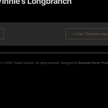
innie’s Longbranch
+ iCal / Outlook expo
t © 2026 Trystan Grisham. All rights reserved. Designed by
Nathaniel Harter Pro