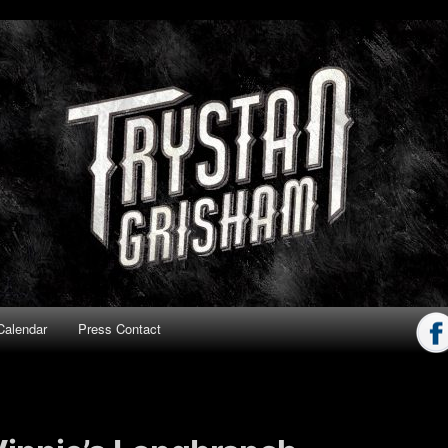
ham
Calendar
Press Contact