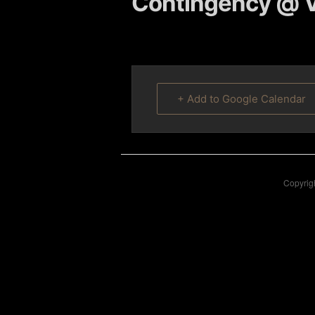
Contingency @ V
content
content
+ Add to Google Calendar
Copyrigh