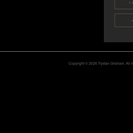
+ 
+
Copyright © 2026 Trystan Grisham. All 