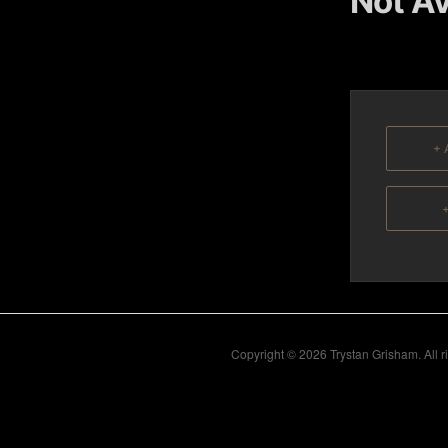
Not Av
content
content
+ 
+
Copyright © 2026 Trystan Grisham. All 