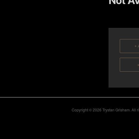
Not Av
content
content
+ 
+
Copyright © 2026 Trystan Grisham. All 