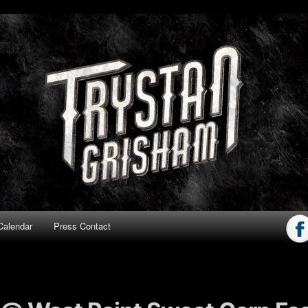
ham
Calendar
Press Contact