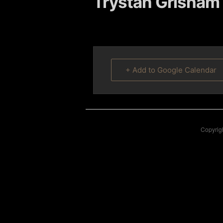
Trystan Grisham 
content
content
+ Add to Google Calendar
Copyrigh