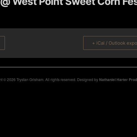
@ West Point Sweet Corn Fes
+ iCal / Outlook expo
t © 2026 Trystan Grisham. All rights reserved. Designed by
Nathaniel Harter Pro